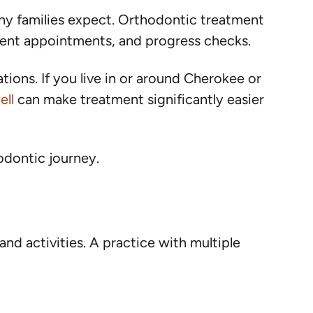
ny families expect. Orthodontic treatment
ment appointments, and progress checks.
ions. If you live in or around Cherokee or
ell
can make treatment significantly easier
odontic journey.
nd activities. A practice with multiple