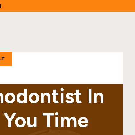
N
LT
odontist In
 You Time