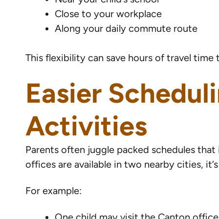
Close to your workplace
Along your daily commute route
This flexibility can save hours of travel tim
Easier Scheduli
Activities
Parents often juggle packed schedules that i
offices are available in two nearby cities, 
For example:
One child may visit the Canton office