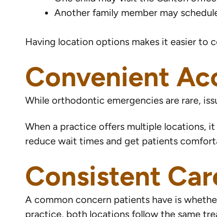
Another family member may schedule
Having location options makes it easier to c
Convenient Acc
While orthodontic emergencies are rare, iss
When a practice offers multiple locations, it
reduce wait times and get patients comforta
Consistent Car
A common concern patients have is whether t
practice, both locations follow the same t