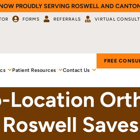
NOW PROUDLY SERVING ROSWELL AND CANTO
TOR
FORMS
REFERRALS
VIRTUAL CONSULT
FREE CONSU
ics
Patient Resources
Contact Us
Location Orth
 Roswell Saves