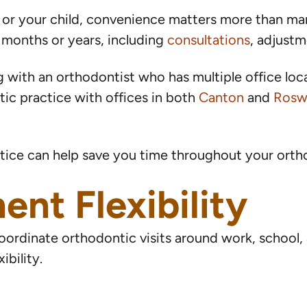
f or your child, convenience matters more than ma
al months or years, including
consultations
, adjust
with an orthodontist who has multiple office locat
ic practice with offices in both
Canton
and
Rosw
tice can help save you time throughout your orth
nt Flexibility
ordinate orthodontic visits around work, school, a
ibility.