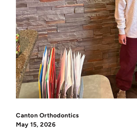
Canton Orthodontics
May 15, 2026