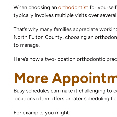
When choosing an
orthodontist
for yoursel
typically involves multiple visits over sever
That’s why many families appreciate working 
North Fulton County, choosing an orthodont
to manage.
Here’s how a two-location orthodontic prac
More Appointme
Busy schedules can make it challenging to co
locations often offers greater scheduling flex
For example, you might: