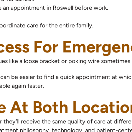
 an appointment in Roswell before work.
oordinate care for the entire family.
ess For Emergenc
ues like a loose bracket or poking wire sometimes
 can be easier to find a quick appointment at whiche
ble again faster.
e At Both Locatio
hey’ll receive the same quality of care at differe
reatment philosophy, technology, and patient-cent