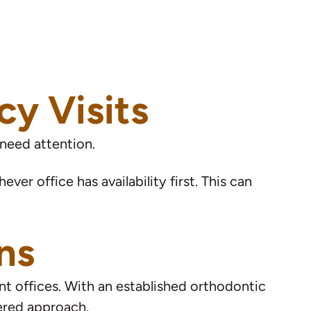
y Visits
 need attention.
ver office has availability first. This can
ns
nt offices. With an established orthodontic
ered approach.