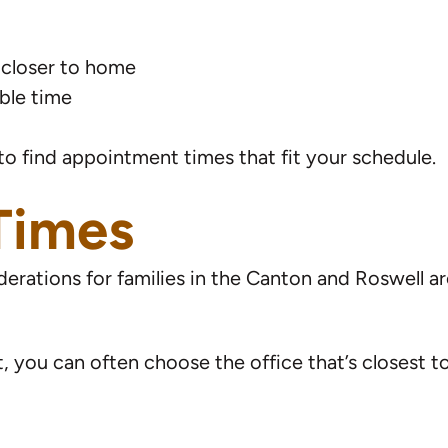
 closer to home
able time
o find appointment times that fit your schedule.
 Times
erations for families in the Canton and Roswell a
t, you can often choose the office that’s closest t