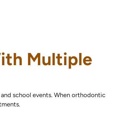
ith Multiple
s, and school events. When orthodontic
itments.