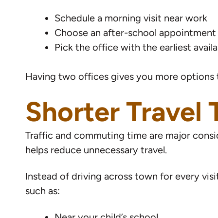
Schedule a morning visit near work
Choose an after-school appointment
Pick the office with the earliest avail
Having two offices gives you more options t
Shorter Travel
Traffic and commuting time are major consid
helps reduce unnecessary travel.
Instead of driving across town for every visi
such as:
Near your child’s school