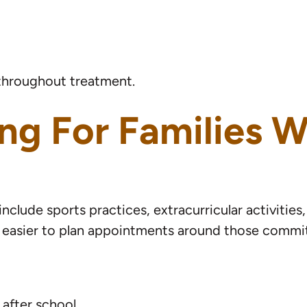
e throughout treatment.
ng For Families W
nclude sports practices, extracurricular activitie
it’s easier to plan appointments around those comm
 after school.