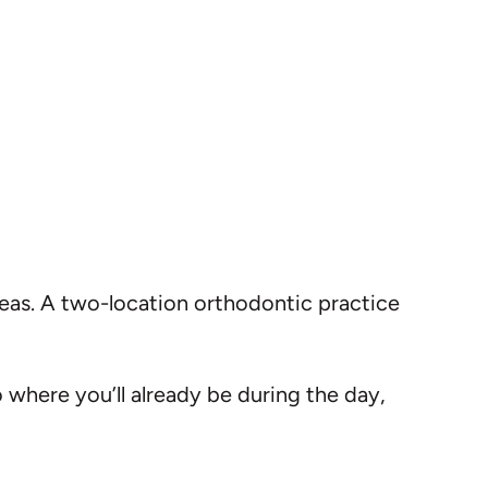
reas. A two-location orthodontic practice
o where you’ll already be during the day,