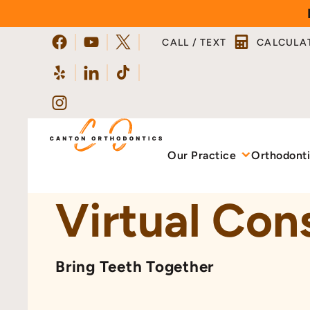
Skip
to
CALL / TEXT
CALCULA
content
Our Practice
Orthodont
Virtual Con
Bring Teeth Together