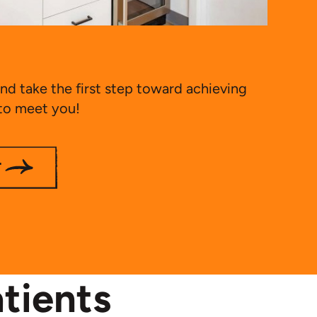
nd take the first step toward achieving
 to meet you!
T
tients