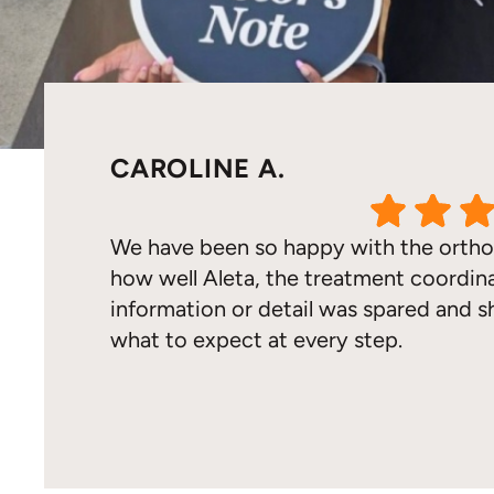
CAROLINE A.
We have been so happy with the ortho
how well Aleta, the treatment coordina
information or detail was spared and 
what to expect at every step.
Response from the owner:
Thank you so much for t
hear that your family has had such a positive orthodo
care so our patients feel confident at every step of t
you for trusting our team with your daughter’s smile.