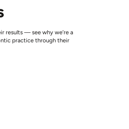
s
eir results — see why we’re a
ntic practice through their