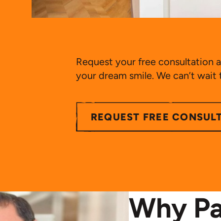
Request your free consultation a
your dream smile. We can’t wait
REQUEST FREE CONSUL
Why Pa