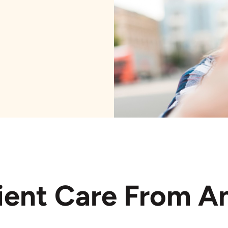
ient Care From A