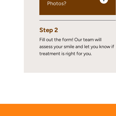
Photos?
Step 2
Fill out the form! Our team will
assess your smile and let you know if
treatment is right for you.