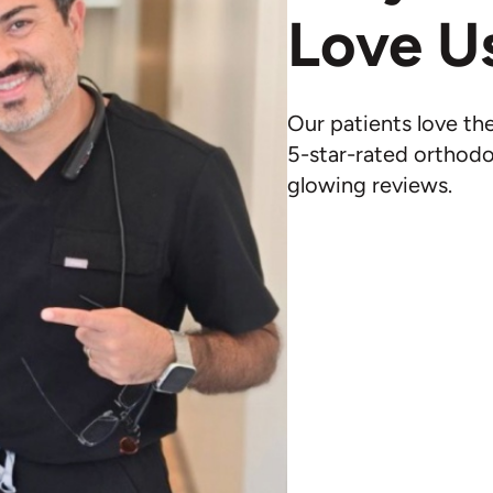
Love U
Our patients love th
5-star-rated orthodo
glowing reviews.