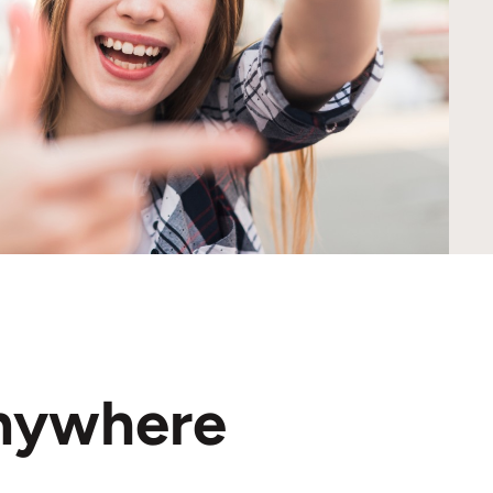
nywhere