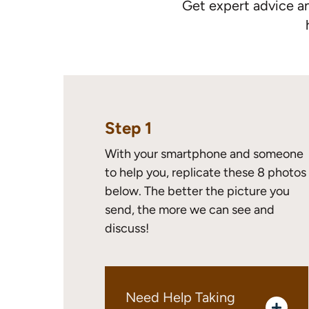
Get expert advice a
Step 1
With your smartphone and someone
to help you, replicate these 8 photos
below. The better the picture you
send, the more we can see and
discuss!
Need Help Taking