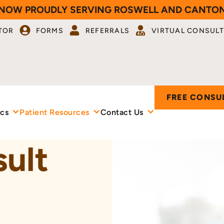
NOW PROUDLY SERVING ROSWELL AND CANTO
TOR
FORMS
REFERRALS
VIRTUAL CONSULT
FREE CONSU
ics
Patient Resources
Contact Us
sult