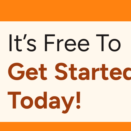
It’s Free To
Get Starte
Today!