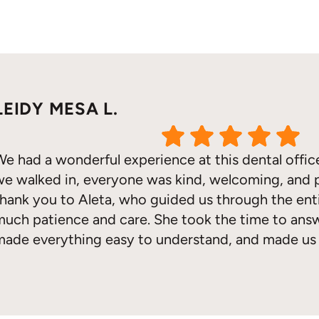
LEIDY MESA L.
We had a wonderful experience at this dental off
we walked in, everyone was kind, welcoming, and p
thank you to Aleta, who guided us through the ent
much patience and care. She took the time to answ
made everything easy to understand, and made us 
every step of the way. Her kindness and exception
Response from the owner:
Thank you for sharing your feedback! Ou
a welcoming and supportive environment for everyone. It's wonderful t
ruly made a difference. We are so grateful for her 
our community.
recommend this office to anyone looking for outst