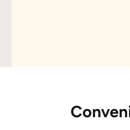
Conven