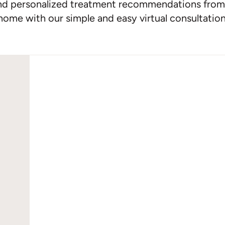
nd personalized treatment recommendations from
home with our simple and easy virtual consultation