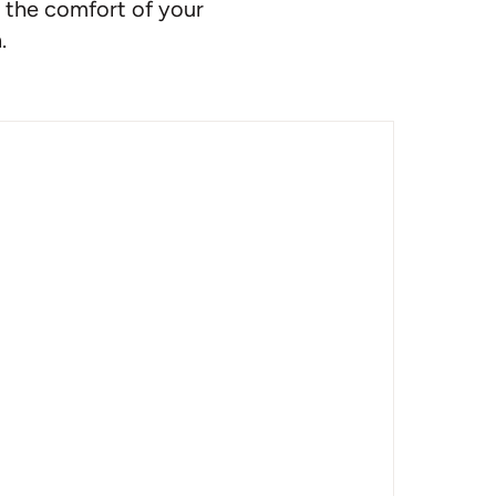
 the comfort of your
.