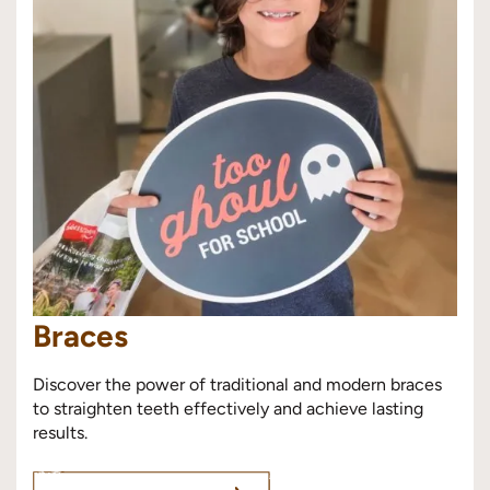
Braces
Discover the power of traditional and modern braces
to straighten teeth effectively and achieve lasting
results.