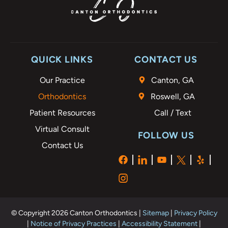
QUICK LINKS
CONTACT US
Our Practice
Canton, GA
Orthodontics
Roswell, GA
Patient Resources
Call / Text
Virtual Consult
FOLLOW US
Contact Us
© Copyright 2026 Canton Orthodontics |
Sitemap
|
Privacy Policy
|
Notice of Privacy Practices
|
Accessibility Statement
|