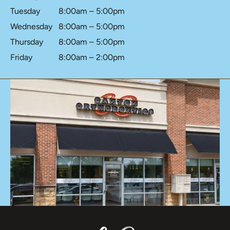
Tuesday
8:00am – 5:00pm
Wednesday
8:00am – 5:00pm
Thursday
8:00am – 5:00pm
Friday
8:00am – 2:00pm