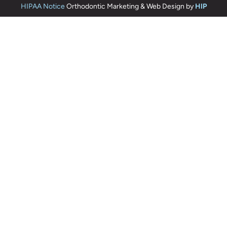
HIPAA Notice
Orthodontic Marketing & Web Design by
HIP