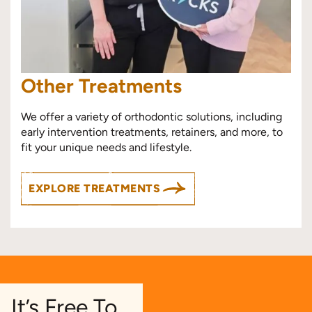
Other Treatments
We offer a variety of orthodontic solutions, including
early intervention treatments, retainers, and more, to
fit your unique needs and lifestyle.
EXPLORE TREATMENTS
It’s Free To