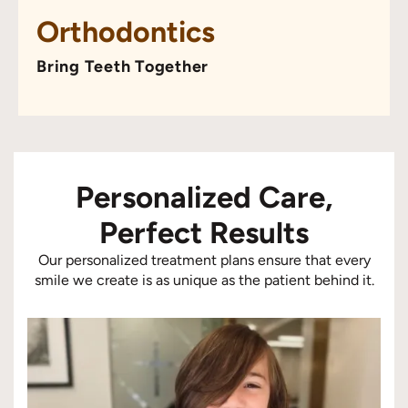
Orthodontics
Bring Teeth Together
Personalized Care,
Perfect Results
Our personalized treatment plans ensure that every
smile we create is as unique as the patient behind it.