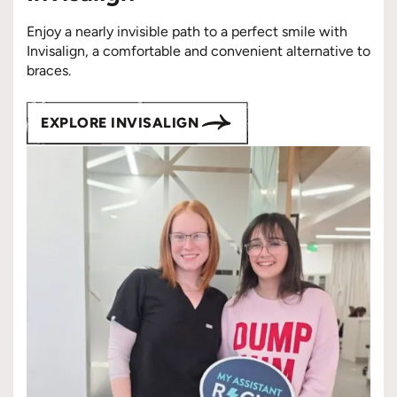
Enjoy a nearly invisible path to a perfect smile with
Invisalign, a comfortable and convenient alternative to
braces.
EXPLORE INVISALIGN