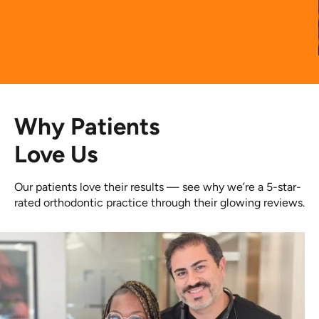
Why Patients
Love Us
Our patients love their results — see why we’re a 5-star-
rated orthodontic practice through their glowing reviews.