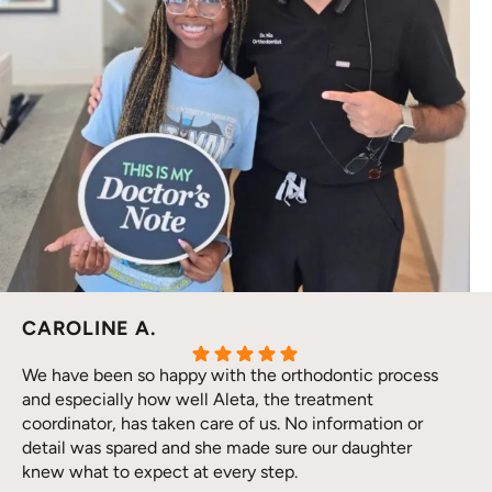
CAROLINE A.
We have been so happy with the orthodontic process
and especially how well Aleta, the treatment
coordinator, has taken care of us. No information or
detail was spared and she made sure our daughter
knew what to expect at every step.