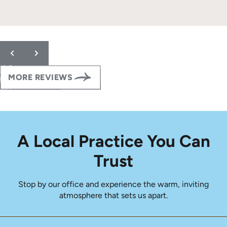
Response from the owner:
Thank you so much for the
wonderful 5-star review! We are thrilled to hear that your
family has had such a positive orthodontic experience with us.
Providing clear, detailed care so our patients feel confident at
every step of their orthodontic journey is always our goal.
Thank you for trusting our team with your daughter’s smile.
MORE REVIEWS
Please let us know if you ever need anything!
A Local Practice You Can
Trust
Stop by our office and experience the warm, inviting
atmosphere that sets us apart.