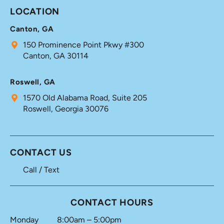
LOCATION
Canton, GA
150 Prominence Point Pkwy #300
Canton, GA 30114
Roswell, GA
1570 Old Alabama Road, Suite 205
Roswell, Georgia 30076
CONTACT US
Call / Text
CONTACT HOURS
Monday
8:00am – 5:00pm