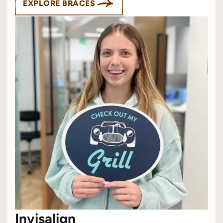
EXPLORE BRACES
Invisalign