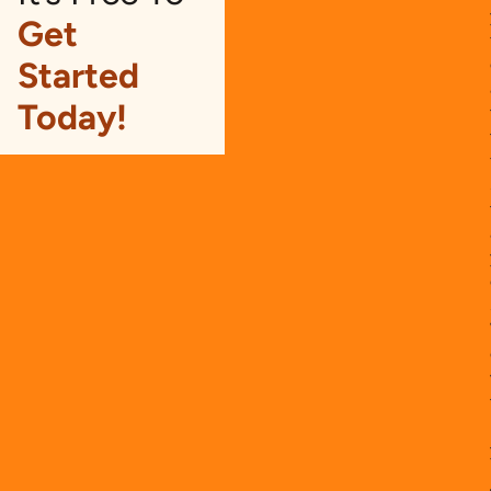
Get
Started
Today!