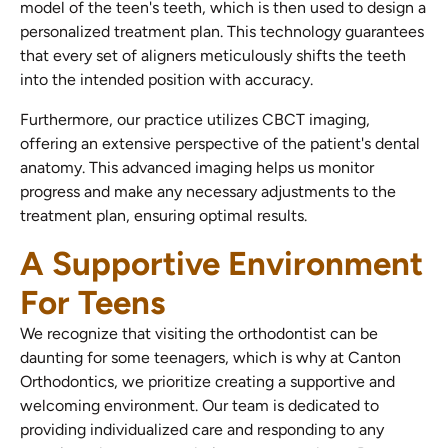
model of the teen's teeth, which is then used to design a
personalized treatment plan. This technology guarantees
that every set of aligners meticulously shifts the teeth
into the intended position with accuracy.
Furthermore, our practice utilizes CBCT imaging,
offering an extensive perspective of the patient's dental
anatomy. This advanced imaging helps us monitor
progress and make any necessary adjustments to the
treatment plan, ensuring optimal results.
A Supportive Environment
For Teens
We recognize that visiting the orthodontist can be
daunting for some teenagers, which is why at Canton
Orthodontics, we prioritize creating a supportive and
welcoming environment. Our team is dedicated to
providing individualized care and responding to any