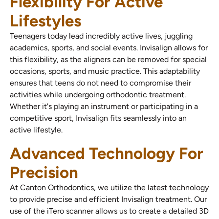
Flexibility For Active
Lifestyles
Teenagers today lead incredibly active lives, juggling
academics, sports, and social events. Invisalign allows for
this flexibility, as the aligners can be removed for special
occasions, sports, and music practice. This adaptability
ensures that teens do not need to compromise their
activities while undergoing orthodontic treatment.
Whether it's playing an instrument or participating in a
competitive sport, Invisalign fits seamlessly into an
active lifestyle.
Advanced Technology For
Precision
At Canton Orthodontics, we utilize the latest technology
to provide precise and efficient Invisalign treatment. Our
use of the iTero scanner allows us to create a detailed 3D