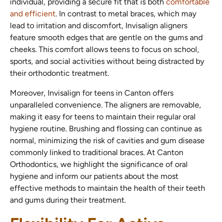
individual, providing a secure fit that is both
comfortable
and efficient
. In contrast to metal braces, which may
lead to irritation and discomfort, Invisalign aligners
feature smooth edges that are gentle on the gums and
cheeks. This comfort allows teens to focus on school,
sports, and social activities without being distracted by
their orthodontic treatment.
Moreover, Invisalign for teens in Canton offers
unparalleled convenience. The aligners are removable,
making it easy for teens to maintain their regular oral
hygiene routine. Brushing and flossing can continue as
normal, minimizing the risk of cavities and gum disease
commonly linked to traditional braces. At Canton
Orthodontics, we highlight the significance of oral
hygiene and inform our patients about the most
effective methods to maintain the health of their teeth
and gums during their treatment.