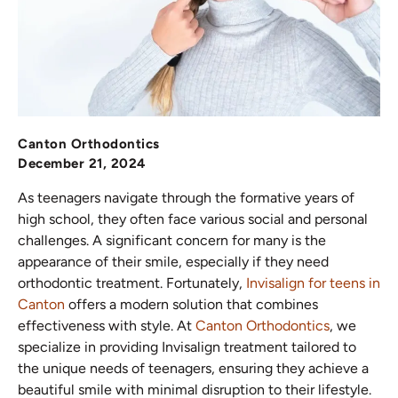
Canton Orthodontics
December 21, 2024
As teenagers navigate through the formative years of
high school, they often face various social and personal
challenges. A significant concern for many is the
appearance of their smile, especially if they need
orthodontic treatment. Fortunately,
Invisalign for teens
in
Canton
offers a modern solution that combines
effectiveness with style. At
Canton Orthodontics
, we
specialize in providing Invisalign treatment tailored to
the unique needs of teenagers, ensuring they achieve a
beautiful smile with minimal disruption to their lifestyle.