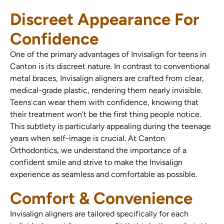
Discreet Appearance For
Confidence
One of the primary advantages of Invisalign for teens in
Canton is its discreet nature. In contrast to conventional
metal braces, Invisalign aligners are crafted from clear,
medical-grade plastic, rendering them nearly invisible.
Teens can wear them with confidence, knowing that
their treatment won’t be the first thing people notice.
This subtlety is particularly appealing during the teenage
years when self-image is crucial. At Canton
Orthodontics, we understand the importance of a
confident smile and strive to make the Invisalign
experience as seamless and comfortable as possible.
Comfort & Convenience
Invisalign aligners are tailored specifically for each