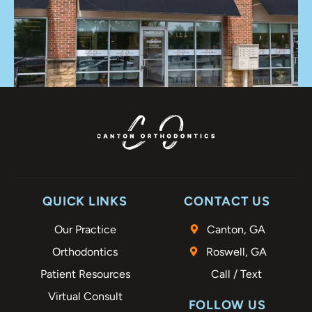
QUICK LINKS
CONTACT US
Our Practice
Canton, GA
Orthodontics
Roswell, GA
Patient Resources
Call / Text
Virtual Consult
FOLLOW US