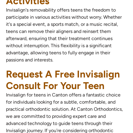
Activities
Invisalign's removability offers teens the freedom to
participate in various activities without worry. Whether
it's a special event, a sports match, or a music recital,
teens can remove their aligners and reinsert them
afterward, ensuring that their treatment continues
without interruption. This flexibility is a significant
advantage, allowing teens to fully engage in their
passions and interests.
Request A Free Invisalign
Consult For Your Teen
Invisalign for teens in Canton offers a fantastic choice
for individuals looking for a subtle, comfortable, and
practical orthodontic solution. At Canton Orthodontics,
we are committed to providing expert care and
advanced technology to guide teens through their
Invisalign journey. If you're considering orthodontic