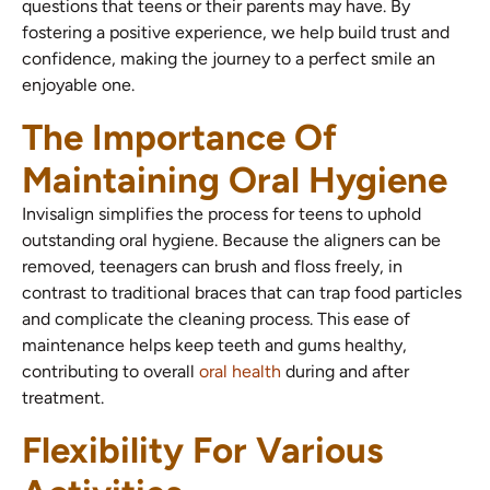
questions that teens or their parents may have. By
fostering a positive experience, we help build trust and
confidence, making the journey to a perfect smile an
enjoyable one.
The Importance Of
Maintaining Oral Hygiene
Invisalign simplifies the process for teens to uphold
outstanding oral hygiene. Because the aligners can be
removed, teenagers can brush and floss freely, in
contrast to traditional braces that can trap food particles
and complicate the cleaning process. This ease of
maintenance helps keep teeth and gums healthy,
contributing to overall
oral health
during and after
treatment.
Flexibility For Various