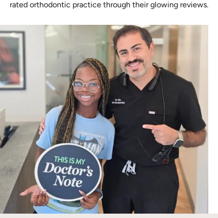
rated orthodontic practice through their glowing reviews.