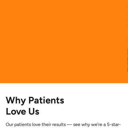
Why Patients
Love Us
Our patients love their results — see why we’re a 5-star-