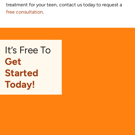
treatment for your teen, contact us today to request a
free consultation
.
It’s Free To
Get
Started
Today!