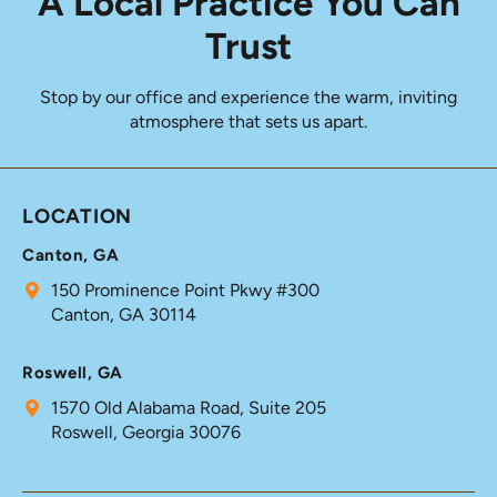
A Local Practice You Can
Trust
Stop by our office and experience the warm, inviting
atmosphere that sets us apart.
LOCATION
Canton, GA
150 Prominence Point Pkwy #300
Canton, GA 30114
Roswell, GA
1570 Old Alabama Road, Suite 205
Roswell, Georgia 30076