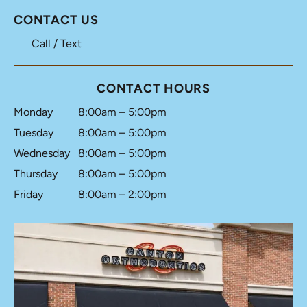
CONTACT US
Call / Text
CONTACT HOURS
Monday
8:00am – 5:00pm
Tuesday
8:00am – 5:00pm
Wednesday
8:00am – 5:00pm
Thursday
8:00am – 5:00pm
Friday
8:00am – 2:00pm