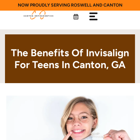
Skip
NOW PROUDLY SERVING ROSWELL AND CANTON
to
content
The Benefits Of Invisalign
For Teens In Canton, GA