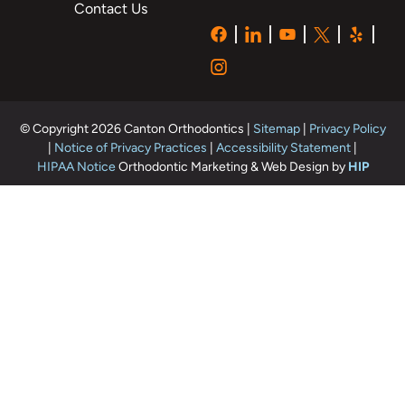
Contact Us
© Copyright 2026 Canton Orthodontics |
Sitemap
|
Privacy Policy
|
Notice of Privacy Practices
|
Accessibility Statement
|
HIPAA Notice
Orthodontic Marketing & Web Design by
HIP