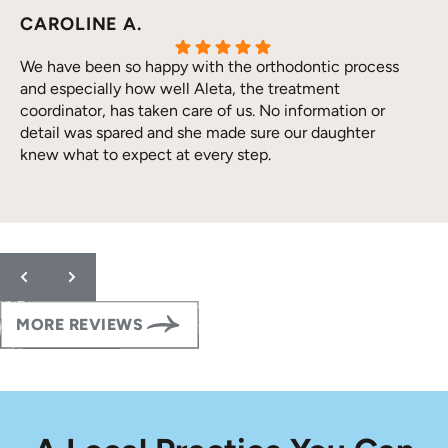
CAROLINE A.
We have been so happy with the orthodontic process
and especially how well Aleta, the treatment
coordinator, has taken care of us. No information or
detail was spared and she made sure our daughter
knew what to expect at every step.
Response from the owner:
Thank you so much for the
wonderful 5-star review! We are thrilled to hear that your
family has had such a positive orthodontic experience with us.
Providing clear, detailed care so our patients feel confident at
every step of their orthodontic journey is always our goal.
Thank you for trusting our team with your daughter’s smile.
MORE REVIEWS
Please let us know if you ever need anything!