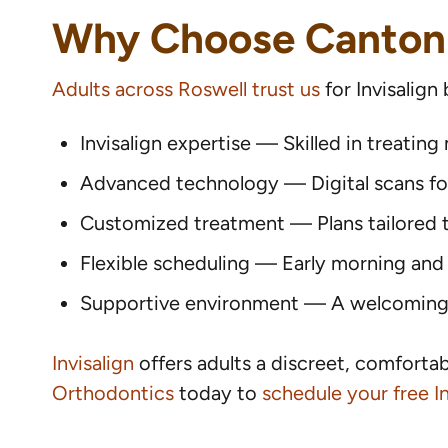
Why Choose Canton
Adults across Roswell trust us
for Invisalign
Invisalign expertise — Skilled in treatin
Advanced technology — Digital scans for 
Customized treatment — Plans tailored to
Flexible scheduling — Early morning and
Supportive environment — A welcoming t
Invisalign
offers adults a discreet, comforta
Orthodontics
today to
schedule your free In