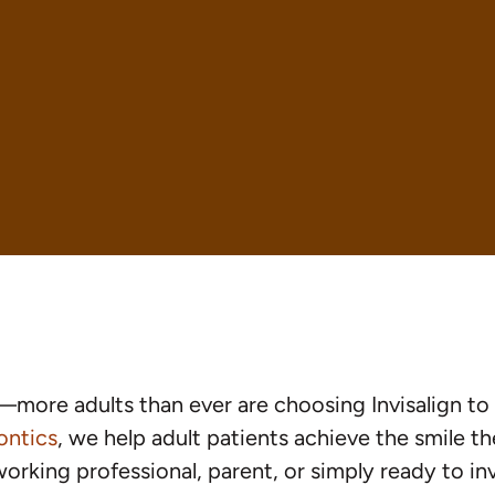
—more adults than ever are choosing Invisalign to 
ontics
, we help adult patients achieve the smile 
orking professional, parent, or simply ready to inve