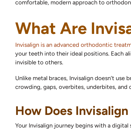
comfortable, modern approach to orthodont
What Are Invisa
Invisalign is an advanced orthodontic treat
your teeth into their ideal positions. Each a
invisible to others.
Unlike metal braces, Invisalign doesn’t use b
crowding, gaps, overbites, underbites, and c
How Does Invisalign
Your Invisalign journey begins with a digita