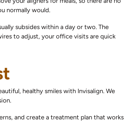
move your aligners for meals, so there are no
you normally would.
ually subsides within a day or two. The
es to adjust, your office visits are quick
st
utiful, healthy smiles with Invisalign. We
ion.
rns, and create a treatment plan that works