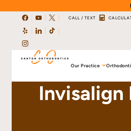
Skip
to
CALL / TEXT
CALCULA
content
Our Practice
Orthodont
Invisalign