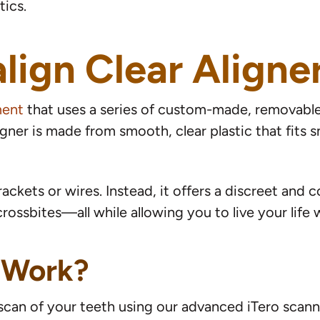
ics.
lign Clear Aligne
ment
that uses a series of custom-made, removabl
ligner is made from smooth, clear plastic that fits
rackets or wires. Instead, it offers a discreet and
rossbites—all while allowing you to live your life 
 Work?
l scan of your teeth using our advanced iTero scan