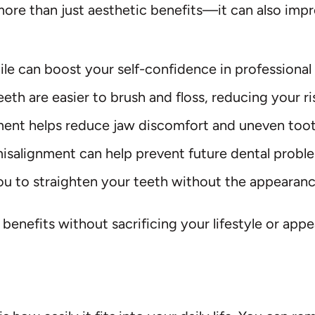
more than just aesthetic benefits—it can also impr
 can boost your self-confidence in professional 
eeth are easier to brush and floss, reducing your 
ment helps reduce jaw discomfort and uneven too
isalignment can help prevent future dental probl
ou to straighten your teeth without the appearan
e benefits without sacrificing your lifestyle or ap