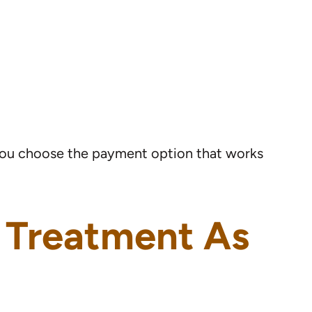
 you choose the payment option that works
c Treatment As