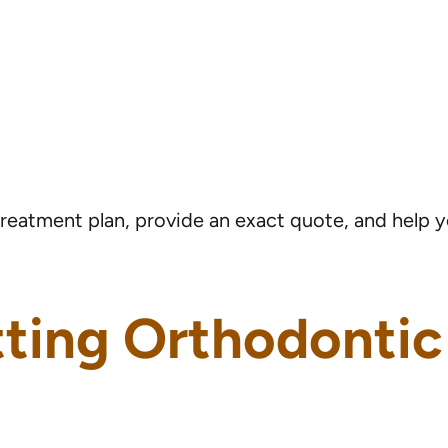
treatment plan, provide an exact quote, and help
tting Orthodonti