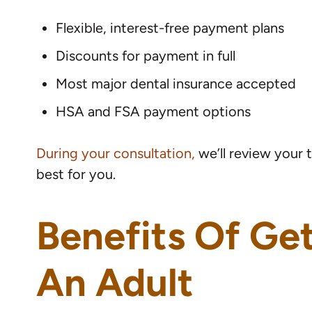
Flexible, interest-free payment plans
Discounts for payment in full
Most major dental insurance accepted
HSA and FSA payment options
During your consultation,
we’ll review your 
best for you.
Benefits Of Ge
An Adult