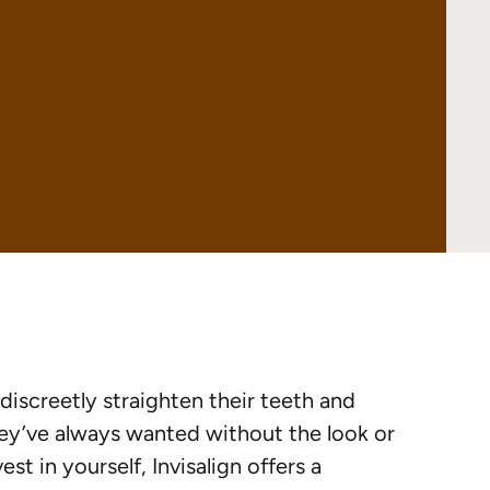
discreetly straighten their teeth and
they’ve always wanted without the look or
st in yourself, Invisalign offers a