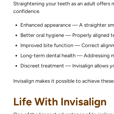
Straightening your teeth as an adult offers 
confidence.
Enhanced appearance — A straighter smile
Better oral hygiene — Properly aligned t
Improved bite function — Correct align
Long-term dental health — Addressing m
Discreet treatment — Invisalign allows y
Invisalign makes it possible to achieve thes
Life With Invisalign