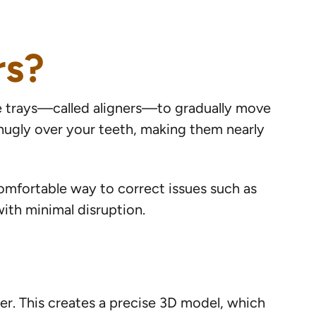
rs?
e trays—called aligners—to gradually move
 snugly over your teeth, making them nearly
 comfortable way to correct issues such as
with minimal disruption.
ner. This creates a precise 3D model, which