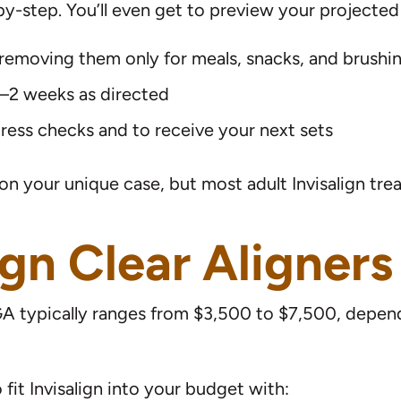
-step. You’ll even get to preview your projected r
 removing them only for meals, snacks, and brushi
 1–2 weeks as directed
gress checks and to receive your next sets
on your unique case, but most adult Invisalign t
ign Clear Aligners
l, GA typically ranges from $3,500 to $7,500, depe
it Invisalign into your budget with: