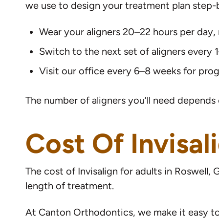
we use to design your treatment plan step-by
Wear your aligners 20–22 hours per day,
Switch to the next set of aligners every
Visit our office every 6–8 weeks for pro
The number of aligners you’ll need depends 
Cost Of Invisal
The cost of Invisalign for adults in Roswel
length of treatment.
At Canton Orthodontics, we make it easy to f