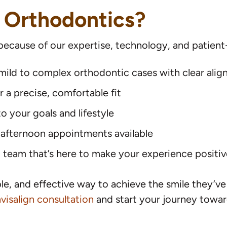
 Orthodontics?
 because of our expertise, technology, and patient
g mild to complex orthodontic cases with clear alig
a precise, comfortable fit
 your goals and lifestyle
 afternoon appointments available
eam that’s here to make your experience positive
ble, and effective way to achieve the smile they’v
visalign consultation
and start your journey toward