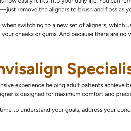
 how easily it fits into your daily life. You can re
le—just remove the aligners to brush and floss as 
 when switching to a new set of aligners, which us
 your cheeks or gums. And because there are no wir
nvisalign Speciali
sive experience helping adult patients achieve bea
igner is designed for maximum comfort and precis
ime to understand your goals, address your conce