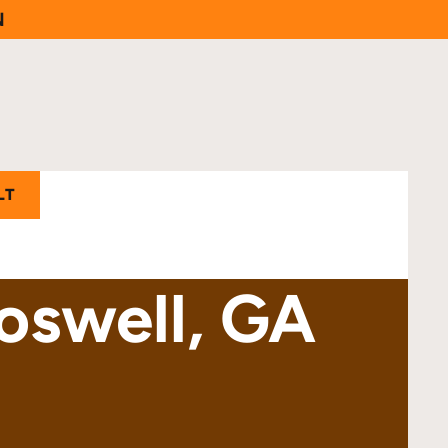
N
LT
Roswell, GA