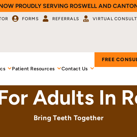
NOW PROUDLY SERVING ROSWELL AND CANTO
TOR
FORMS
REFERRALS
VIRTUAL CONSULT
FREE CONSU
ics
Patient Resources
Contact Us
 For Adults In 
Bring Teeth Together