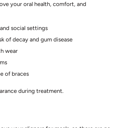
ove your oral health, comfort, and
and social settings
risk of decay and gum disease
th wear
ems
ce of braces
pearance during treatment.