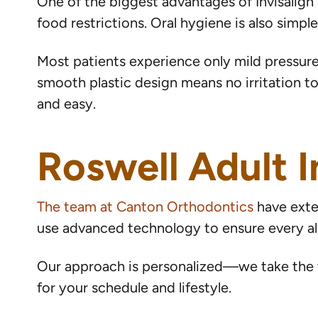
One of the biggest advantages of Invisalign is
food restrictions. Oral hygiene is also simp
Most patients experience only mild pressure
smooth plastic design means no irritation to
and easy.
Roswell Adult I
The team at Canton Orthodontics
have exten
use advanced technology to ensure every al
Our approach is personalized—we take the t
for your schedule and lifestyle.