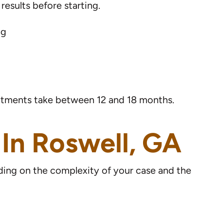
esults before starting.
ng
reatments take between 12 and 18 months.
 In Roswell, GA
nding on the complexity of your case and the