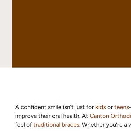
A confident smile isn’t just for
kids
or
teens
improve their oral health. At
Canton Orthod
feel of
traditional braces
. Whether you’re a w