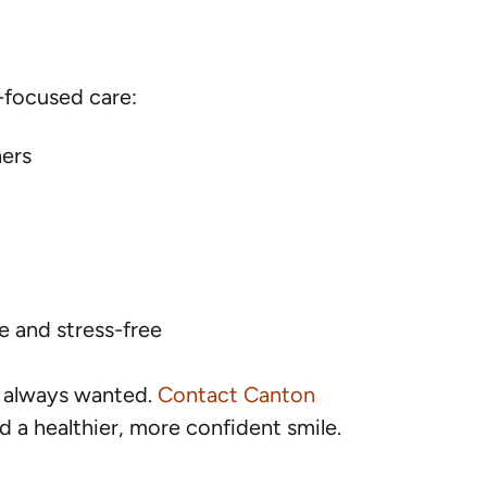
-focused care:
ners
 and stress-free
e always wanted.
Contact Canton
 a healthier, more confident smile.